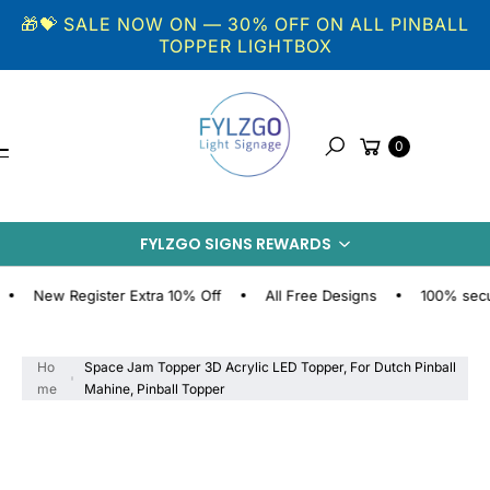
Skip to
🎁💝 SALE NOW ON — 30% OFF ON ALL PINBALL
content
TOPPER LIGHTBOX
Cart
0
Search
S
KI
FYLZGO SIGNS REWARDS
P
T
O
ew Register Extra 10% Off
All Free Designs
100% secure on
P
R
O
Ho
Space Jam Topper 3D Acrylic LED Topper, For Dutch Pinball
D
me
Mahine, Pinball Topper
U
C
T
I