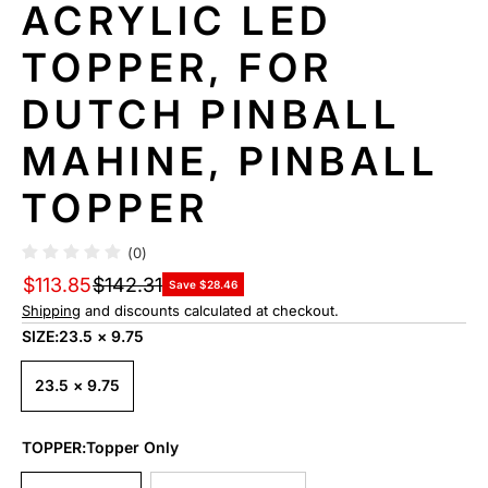
ACRYLIC LED
TOPPER, FOR
DUTCH PINBALL
MAHINE, PINBALL
TOPPER
(0)
$113.85
$142.31
Save $28.46
Shipping
and discounts calculated at checkout.
SIZE:
23.5 × 9.75
23.5 × 9.75
TOPPER:
Topper Only