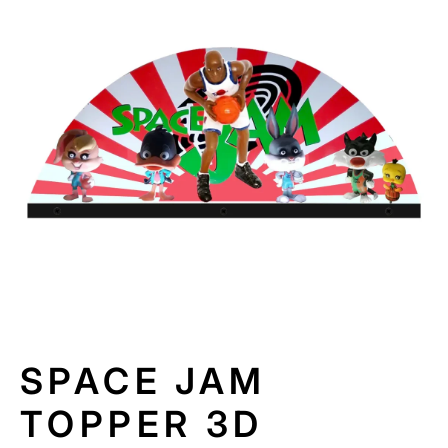
N
F
O
R
M
A
TI
O
N
SPACE JAM
TOPPER 3D