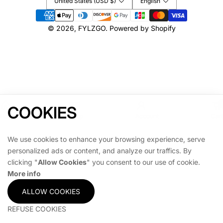
United States (USD $)
English
L
L
T
T
Payment
O
O
methods
© 2026,
FYLZGO
.
Powered by Shopify
P
P
P
P
E
E
R
R
COOKIES
Home
Shop
Account
Cart
We use cookies to enhance your browsing experience, serve
personalized ads or content, and analyze our traffics. By
clicking "
Allow Cookies
" you consent to our use of cookie.
More info
ALLOW COOKIES
REFUSE COOKIES