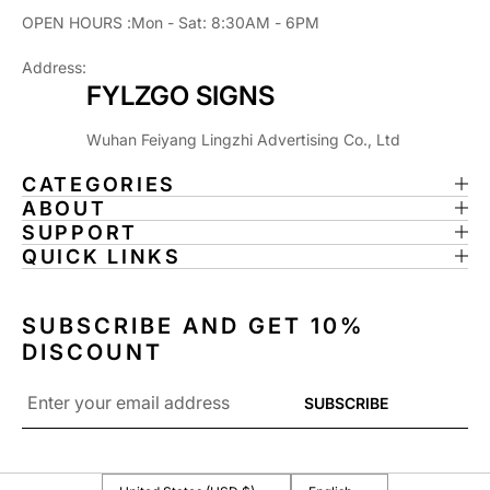
H
H
OPEN HOURS :Mon - Sat: 8:30AM - 6PM
P
P
I
I
Address:
N
N
FYLZGO SIGNS
B
B
A
A
Wuhan Feiyang Lingzhi Advertising Co., Ltd
L
L
L
L
CATEGORIES
M
M
ABOUT
A
A
SUPPORT
H
H
QUICK LINKS
I
I
N
N
E
E
SUBSCRIBE AND GET 10%
,
,
DISCOUNT
P
P
I
I
Email
SUBSCRIBE
N
N
*
B
B
A
A
L
L