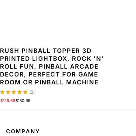
O
O
X
X
,
,
R
R
O
O
C
C
K
K
&
&
RUSH PINBALL TOPPER 3D
#
#
PRINTED LIGHTBOX, ROCK 'N'
3
3
ROLL FUN, PINBALL ARCADE
9
9
;
;
DECOR, PERFECT FOR GAME
N
N
ROOM OR PINBALL MACHINE
&
&
#
#
(2)
3
3
$126.69
$180.99
9
9
;
;
R
R
O
O
L
L
COMPANY