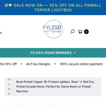
Skip to
🎁💝 SALE NOW ON — 30% OFF ON ALL PINBALL
content
TOPPER LIGHTBOX
Cart
0
Search
S
FYLZGO SIGNS REWARDS
KI
P
% Off
All Free Designs
100% secure online payment
Fr
T
O
P
H
Rush Pinball Topper 3D Printed Lightbox, Rock 'n' Roll Fun,
R
o
Pinball Arcade Decor, Perfect for Game Room or Pinball
O
m
Machine
D
e
U
C