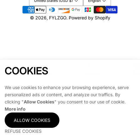
United States (USD $)
English
R
R
Payment
,
,
methods
© 2026,
FYLZGO
.
Powered by Shopify
P
P
E
E
R
R
F
F
E
E
C
C
T
T
F
F
COOKIES
O
O
Home
Shop
Account
Cart
R
R
G
G
We use cookies to enhance your browsing experience, serve
A
A
personalized ads or content, and analyze our traffics. By
M
M
clicking "
Allow Cookies
" you consent to our use of cookie.
E
E
More info
R
R
O
O
ALLOW COOKIES
O
O
M
M
REFUSE COOKIES
O
O