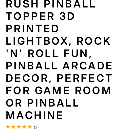
RUSH PINBALL
T
I
TOPPER 3D
N
F
PRINTED
O
R
LIGHTBOX, ROCK
M
A
'N' ROLL FUN,
TI
O
N
PINBALL ARCADE
DECOR, PERFECT
FOR GAME ROOM
OR PINBALL
MACHINE
(2)