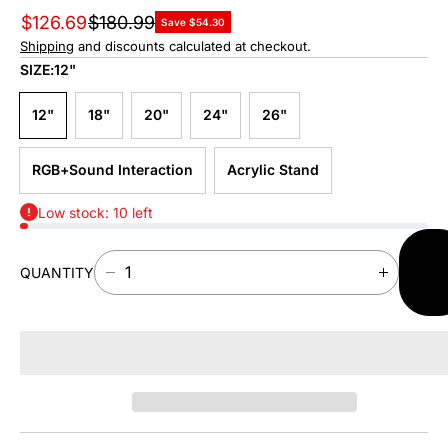
$126.69
$180.99
Save $54.30
Shipping
and discounts calculated at checkout.
SIZE:
12"
12"
18"
20"
24"
26"
RGB+Sound Interaction
Acrylic Stand
Low stock: 10 left
AD
QUANTITY
TO
D
I
CAR
E
N
C
C
R
R
E
E
A
A
S
S
E
E