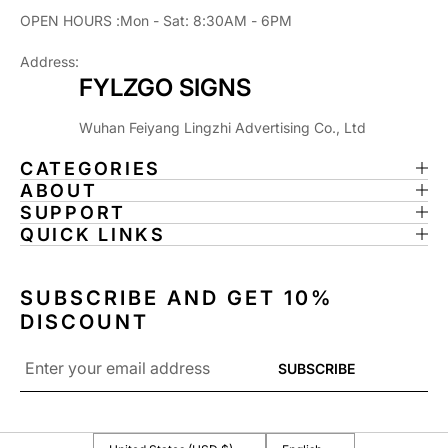
L
L
OPEN HOURS :Mon - Sat: 8:30AM - 6PM
F
F
U
U
Address:
N
N
FYLZGO SIGNS
,
,
P
P
I
I
Wuhan Feiyang Lingzhi Advertising Co., Ltd
N
N
CATEGORIES
B
B
ABOUT
A
A
SUPPORT
L
L
QUICK LINKS
L
L
A
A
R
R
SUBSCRIBE AND GET 10%
C
C
A
A
DISCOUNT
D
D
Email
E
E
SUBSCRIBE
*
D
D
E
E
C
C
O
O