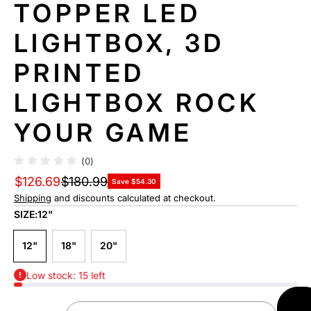
TOPPER LED
LIGHTBOX, 3D
PRINTED
LIGHTBOX ROCK
YOUR GAME
(0)
$126.69
$180.99
Save $54.30
Shipping
and discounts calculated at checkout.
SIZE:
12"
12"
18"
20"
Low stock: 15 left
AD