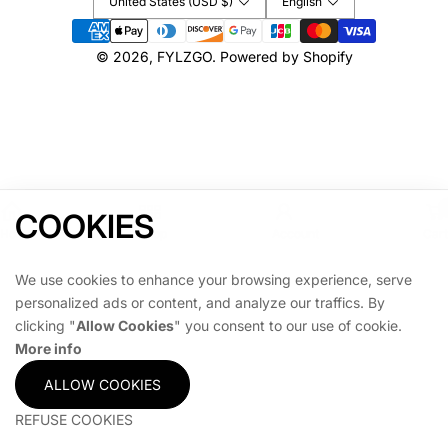
United States (USD $)
English
G
G
Payment
A
A
methods
M
M
© 2026,
FYLZGO
.
Powered by Shopify
E
E
COOKIES
Home
Shop
Account
Cart
We use cookies to enhance your browsing experience, serve
personalized ads or content, and analyze our traffics. By
clicking "
Allow Cookies
" you consent to our use of cookie.
More info
ALLOW COOKIES
REFUSE COOKIES