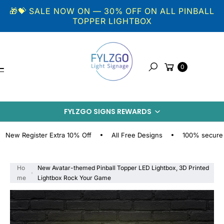
Skip to
🎁💝 SALE NOW ON — 30% OFF ON ALL PINBALL
content
TOPPER LIGHTBOX
Cart
0
Search
S
KI
FYLZGO SIGNS REWARDS
P
T
O
Register Extra 10% Off
All Free Designs
100% secure online
P
R
O
Ho
New Avatar-themed Pinball Topper LED Lightbox, 3D Printed
D
me
Lightbox Rock Your Game
U
C
T
I