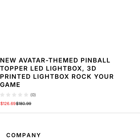
T
T
O
O
P
P
P
P
E
E
R
R
L
L
E
E
D
D
NEW AVATAR-THEMED PINBALL
L
L
I
I
TOPPER LED LIGHTBOX, 3D
G
G
PRINTED LIGHTBOX ROCK YOUR
H
H
GAME
T
T
B
B
(0)
O
O
$126.69
$180.99
X
X
,
,
3
3
D
D
P
P
COMPANY
R
R