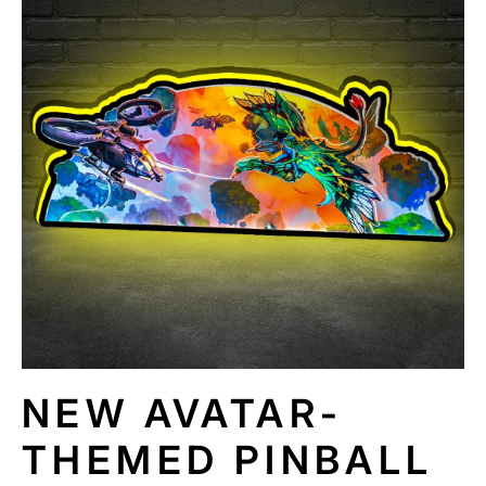
N
F
O
R
M
A
TI
O
N
NEW AVATAR-
THEMED PINBALL