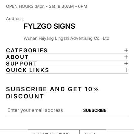
I
I
OPEN HOURS :Mon - Sat: 8:30AM - 6PM
N
N
T
T
Address:
E
E
FYLZGO SIGNS
D
D
L
L
Wuhan Feiyang Lingzhi Advertising Co., Ltd
I
I
G
G
CATEGORIES
H
H
ABOUT
T
T
SUPPORT
B
B
QUICK LINKS
O
O
X
X
R
R
SUBSCRIBE AND GET 10%
O
O
DISCOUNT
C
C
K
K
Email
SUBSCRIBE
Y
Y
*
O
O
U
U
R
R