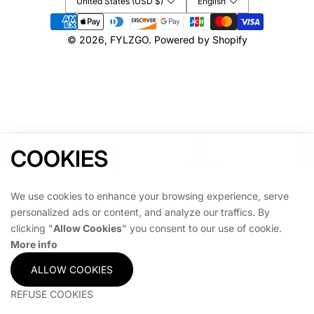
United States (USD $)
English
Payment
methods
© 2026,
FYLZGO
.
Powered by Shopify
COOKIES
Home
Shop
Account
Cart
We use cookies to enhance your browsing experience, serve
personalized ads or content, and analyze our traffics. By
clicking "
Allow Cookies
" you consent to our use of cookie.
More info
ALLOW COOKIES
REFUSE COOKIES