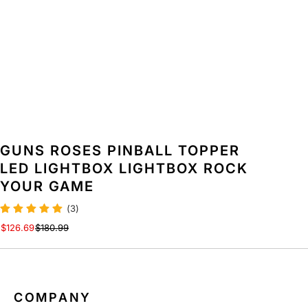
O
O
C
C
K
K
Y
Y
O
O
U
U
R
R
G
G
A
A
M
M
GUNS ROSES PINBALL TOPPER
E
E
LED LIGHTBOX LIGHTBOX ROCK
YOUR GAME
(3)
$126.69
$180.99
COMPANY