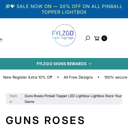
Skip to
🎁💝 SALE NOW ON — 30% OFF ON ALL PINBALL
content
TOPPER LIGHTBOX
Cart
0
Search
S
KI
FYLZGO SIGNS REWARDS
P
T
O
 Register Extra 10% Off
All Free Designs
100% secure onlin
P
R
O
Hom
Guns Roses Pinball Topper LED Lightbox Lightbox Rock Your
D
e
Game
U
C
GUNS ROSES
T
I