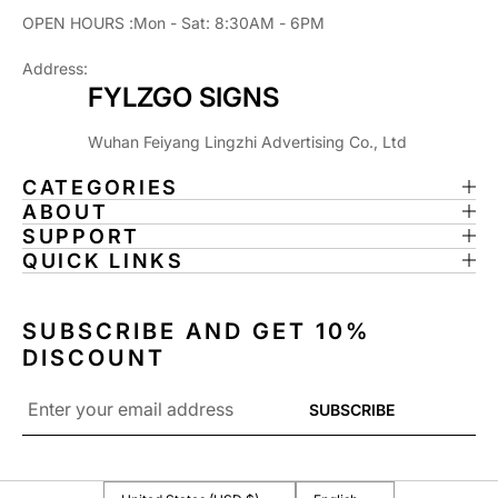
OPEN HOURS :Mon - Sat: 8:30AM - 6PM
Address:
FYLZGO SIGNS
Wuhan Feiyang Lingzhi Advertising Co., Ltd
CATEGORIES
ABOUT
SUPPORT
QUICK LINKS
SUBSCRIBE AND GET 10%
DISCOUNT
Email
SUBSCRIBE
*