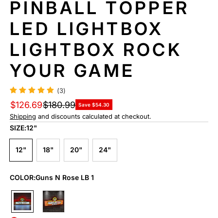
PINBALL TOPPER
N
F
LED LIGHTBOX
O
R
LIGHTBOX ROCK
M
A
YOUR GAME
TI
O
N
(3)
$126.69
$180.99
Save $54.30
Shipping
and discounts calculated at checkout.
SIZE:
12"
12"
18"
20"
24"
COLOR:
Guns N Rose LB 1