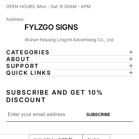
OPEN HOURS :Mon - Sat: 8:30AM - 6PM
Address:
FYLZGO SIGNS
Wuhan Feiyang Lingzhi Advertising Co., Ltd
CATEGORIES
ABOUT
SUPPORT
QUICK LINKS
SUBSCRIBE AND GET 10%
DISCOUNT
Email
SUBSCRIBE
*