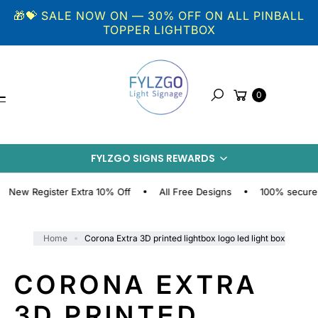
Skip to
🎁💝 SALE NOW ON — 30% OFF ON ALL PINBALL
content
TOPPER LIGHTBOX
Cart
0
Search
S
KI
P
FYLZGO SIGNS REWARDS
T
O
P
 Register Extra 10% Off
All Free Designs
100% secure onlin
R
O
D
Home
Corona Extra 3D printed lightbox logo led light box
U
C
CORONA EXTRA
T
I
3D PRINTED
N