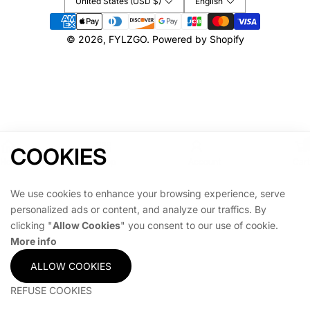
United States (USD $)
English
Payment
methods
© 2026,
FYLZGO
.
Powered by Shopify
COOKIES
Home
Shop
Account
Cart
We use cookies to enhance your browsing experience, serve
personalized ads or content, and analyze our traffics. By
clicking "
Allow Cookies
" you consent to our use of cookie.
More info
ALLOW COOKIES
REFUSE COOKIES