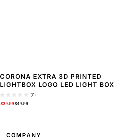
CORONA EXTRA 3D PRINTED
LIGHTBOX LOGO LED LIGHT BOX
(0)
$39.99
$49.99
COMPANY