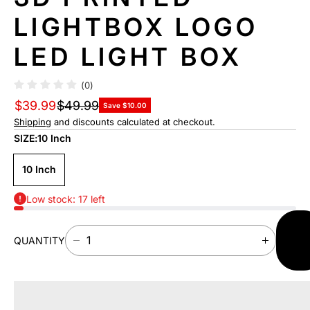
F
LIGHTBOX LOGO
O
R
LED LIGHT BOX
M
A
TI
(0)
O
$39.99
$49.99
N
Save $10.00
Shipping
and discounts calculated at checkout.
SIZE:
10 Inch
10 Inch
Low stock: 17 left
AD
QUANTITY
TO
D
I
CAR
E
N
C
C
R
R
E
E