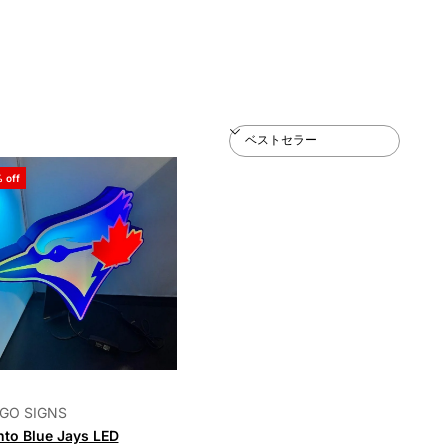
 off
GO SIGNS
nto Blue Jays LED