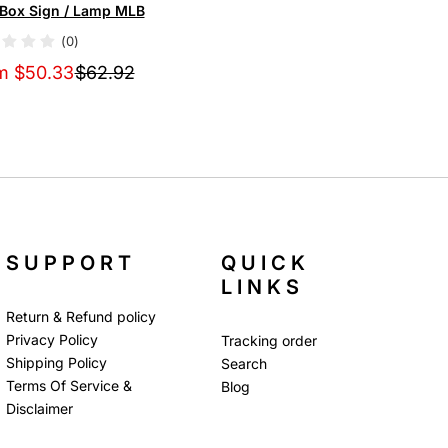
tBox Sign / Lamp MLB
(0)
m $50.33
$62.92
SUPPORT
QUICK
LINKS
Return & Refund policy
Privacy Policy
Tracking order
Shipping Policy
Search
Terms Of Service &
Blog
Disclaimer