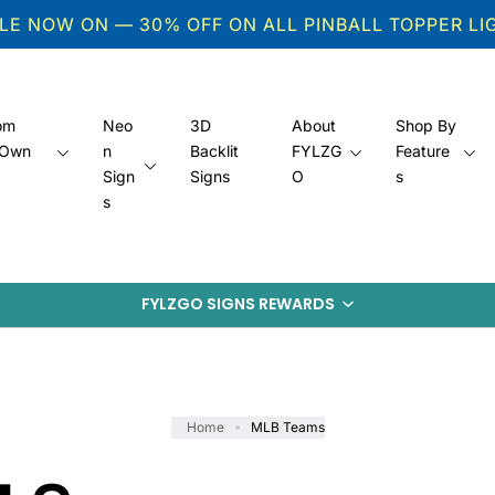
ALE NOW ON — 30% OFF ON ALL PINBALL TOPPER L
om
Neo
3D
About
Shop By
 Own
n
Backlit
FYLZG
Feature
s
Sign
Signs
O
s
s
FYLZGO SIGNS REWARDS
Home
MLB Teams