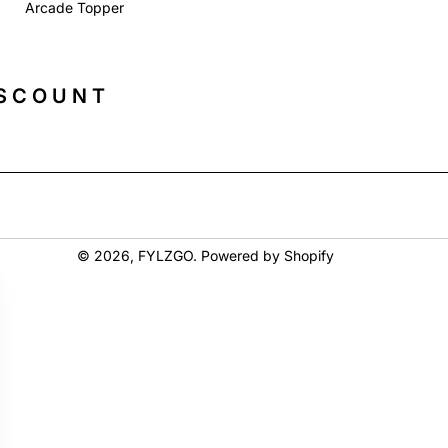
Arcade Topper
ISCOUNT
© 2026,
FYLZGO
.
Powered by Shopify