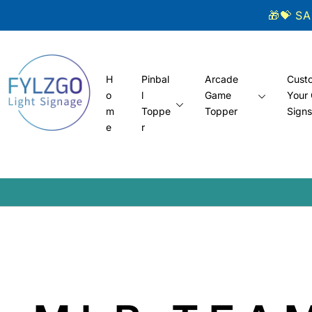
Skip to
🎁💝 S
content
H
Pinbal
Arcade
Cust
o
l
Game
Your
m
Toppe
Topper
Sign
e
r