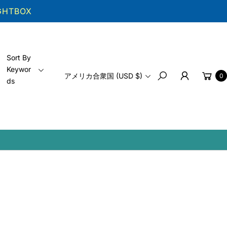
IGHTBOX
Sort By
Keywor
Cart
アメリカ合衆国 (USD $)
0
ds
Search