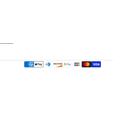
Payment
methods