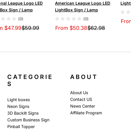
onal League Logo LED
American League Logo LED
Ligh
tBox Sign / Lamp
LightBox Sign / Lamp
(0)
(0)
Fro
m $47.99
$59.99
From $50.38
$62.98
CATEGORIE
ABOUT
S
About Us
Contact US
Light boxes
News Center
Neon Signs
Affiliate Program
3D Backlit Signs
Custom Business Sign
Pinball Topper