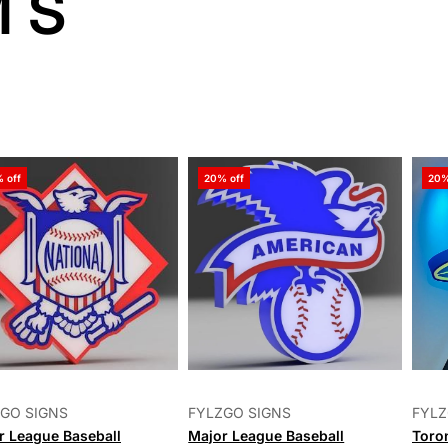
MS
ve
 off
20% off
20%
ed
ts
GO SIGNS
FYLZGO SIGNS
FYLZ
r League Baseball
Major League Baseball
Toro