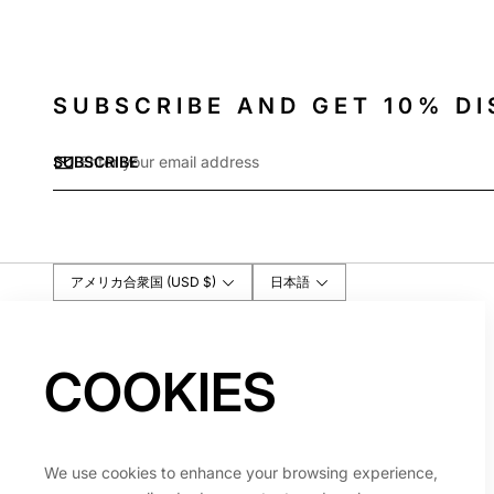
SUBSCRIBE AND GET 10% D
Email
SUBSCRIBE
*
アメリカ合衆国 (USD $)
日本語
COOKIES
We use cookies to enhance your browsing experience,