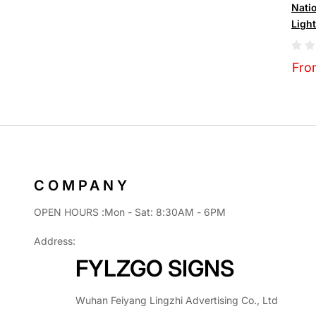
Nati
Ligh
Fro
COMPANY
OPEN HOURS :Mon - Sat: 8:30AM - 6PM
Address:
FYLZGO SIGNS
Wuhan Feiyang Lingzhi Advertising Co., Ltd